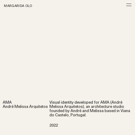
MARGARIDA OLO
AMA
Visual identity developed for AMA (André
André Melissa Arquitetos
Melissa Arquitetos), an architecture studio
founded by André and Melissa based in Viana
do Castelo, Portugal.
2022