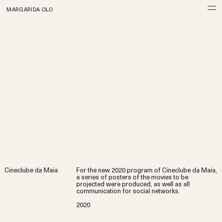
MARGARIDA OLO
Cineclube da Maia
For the new 2020 program of Cineclube da Maia,
a series of posters of the movies to be
projected were produced, as well as all
communication for social networks.
2020