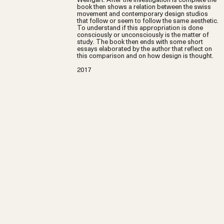
book then shows a relation between the swiss
movement and contemporary design studios
that follow or seem to follow the same aesthetic.
To understand if this appropriation is done
consciously or unconsciously is the matter of
study. The book then ends with some short
essays elaborated by the author that reflect on
this comparison and on how design is thought.
2017