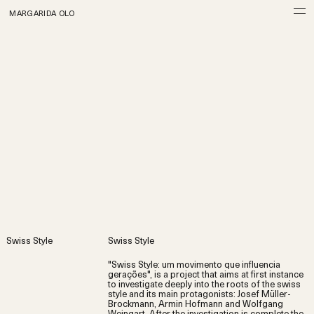
MARGARIDA OLO
Swiss Style
Swiss Style
"Swiss Style: um movimento que influencia
gerações", is a project that aims at first instance
to investigate deeply into the roots of the swiss
style and its main protagonists: Josef Müller-
Brockmann, Armin Hofmann and Wolfgang
Weingart. After the investigation is complete the